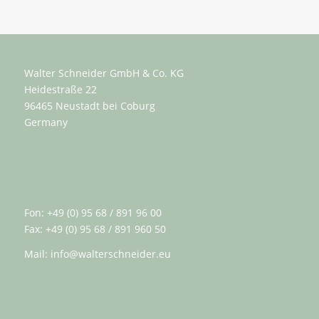
Walter Schneider GmbH & Co. KG
Heidestraße 22
96465 Neustadt bei Coburg
Germany
Fon: +49 (0) 95 68 / 891 96 00
Fax: +49 (0) 95 68 / 891 960 50
Mail:
info@walterschneider.eu