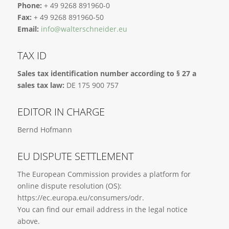
Phone:
+ 49 9268 891960-0
Fax:
+ 49 9268 891960-50
Email:
info@walterschneider.eu
TAX ID
Sales tax identification number according to § 27 a
sales tax law:
DE 175 900 757
EDITOR IN CHARGE
Bernd Hofmann
EU DISPUTE SETTLEMENT
The European Commission provides a platform for
online dispute resolution (OS):
https://ec.europa.eu/consumers/odr.
You can find our email address in the legal notice
above.