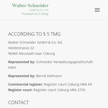
ACCORDING TO § 5 TMG
Walter Schneider GmbH & Co. KG
Heidestrasse 22
96465 Neustadt near Coburg
Represented by:
Schneider Verwaltungsgesellschaft
mbH
Represented by:
Bernd Hofmann
Commercial register:
Register court Coburg HRA 69
Register court:
Register court Coburg HRA 2755
CONTACT