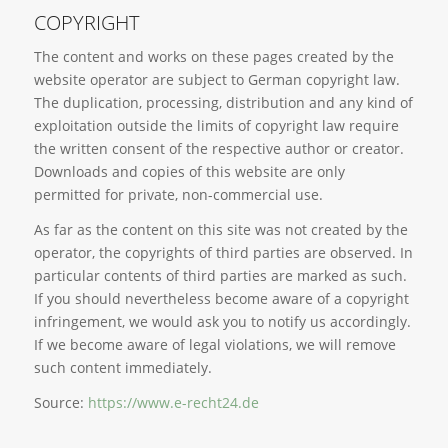
COPYRIGHT
The content and works on these pages created by the
website operator are subject to German copyright law.
The duplication, processing, distribution and any kind of
exploitation outside the limits of copyright law require
the written consent of the respective author or creator.
Downloads and copies of this website are only
permitted for private, non-commercial use.
As far as the content on this site was not created by the
operator, the copyrights of third parties are observed. In
particular contents of third parties are marked as such.
If you should nevertheless become aware of a copyright
infringement, we would ask you to notify us accordingly.
If we become aware of legal violations, we will remove
such content immediately.
Source:
https://www.e-recht24.de