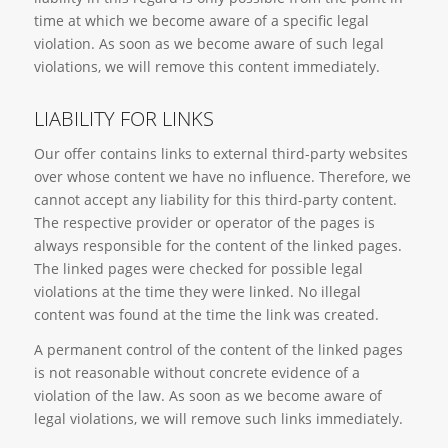
time at which we become aware of a specific legal
violation. As soon as we become aware of such legal
violations, we will remove this content immediately.
LIABILITY FOR LINKS
Our offer contains links to external third-party websites
over whose content we have no influence. Therefore, we
cannot accept any liability for this third-party content.
The respective provider or operator of the pages is
always responsible for the content of the linked pages.
The linked pages were checked for possible legal
violations at the time they were linked. No illegal
content was found at the time the link was created.
A permanent control of the content of the linked pages
is not reasonable without concrete evidence of a
violation of the law. As soon as we become aware of
legal violations, we will remove such links immediately.