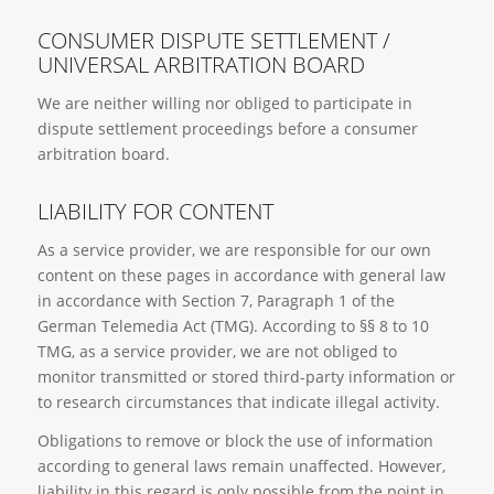
CONSUMER DISPUTE SETTLEMENT /
UNIVERSAL ARBITRATION BOARD
We are neither willing nor obliged to participate in
dispute settlement proceedings before a consumer
arbitration board.
LIABILITY FOR CONTENT
As a service provider, we are responsible for our own
content on these pages in accordance with general law
in accordance with Section 7, Paragraph 1 of the
German Telemedia Act (TMG). According to §§ 8 to 10
TMG, as a service provider, we are not obliged to
monitor transmitted or stored third-party information or
to research circumstances that indicate illegal activity.
Obligations to remove or block the use of information
according to general laws remain unaffected. However,
liability in this regard is only possible from the point in