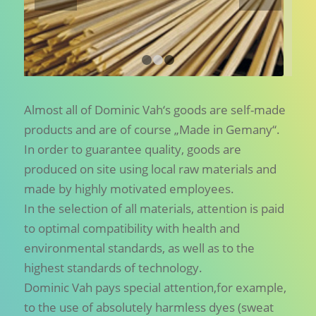
1
2
3
Almost all of Dominic Vah‘s goods are self-made
products and are of course „Made in Gemany“.
In order to guarantee quality, goods are
produced on site using local raw materials and
made by highly motivated employees.
In the selection of all materials, attention is paid
to optimal compatibility with health and
environmental standards, as well as to the
highest standards of technology.
Dominic Vah pays special attention,for example,
to the use of absolutely harmless dyes (sweat