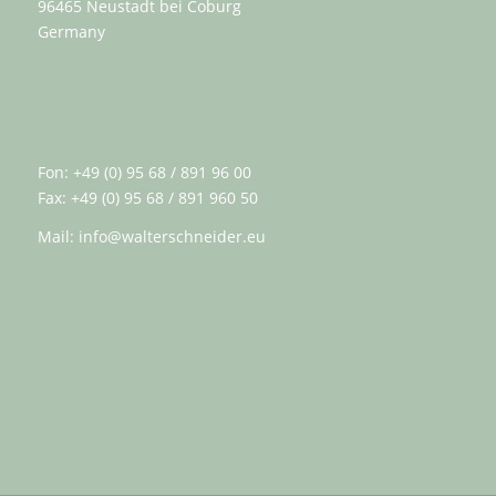
96465 Neustadt bei Coburg
Germany
Fon: +49 (0) 95 68 / 891 96 00
Fax: +49 (0) 95 68 / 891 960 50
Mail:
info@walterschneider.eu