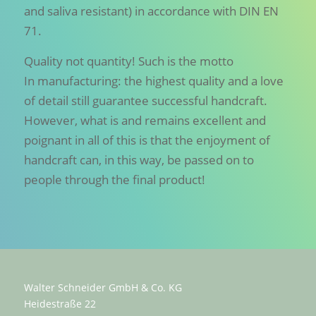
and saliva resistant) in accordance with DIN EN
71.
Quality not quantity! Such is the motto
In manufacturing: the highest quality and a love
of detail still guarantee successful handcraft.
However, what is and remains excellent and
poignant in all of this is that the enjoyment of
handcraft can, in this way, be passed on to
people through the final product!
Walter Schneider GmbH & Co. KG
Heidestraße 22