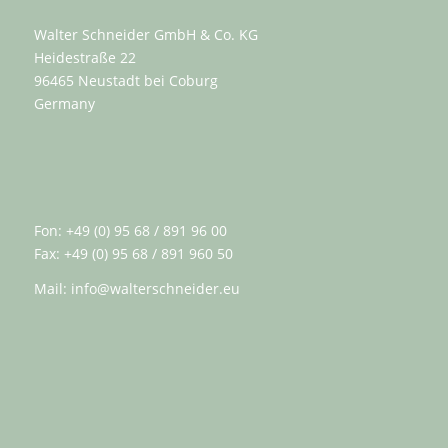
Walter Schneider GmbH & Co. KG
Heidestraße 22
96465 Neustadt bei Coburg
Germany
Fon: +49 (0) 95 68 / 891 96 00
Fax: +49 (0) 95 68 / 891 960 50
Mail:
info@walterschneider.eu