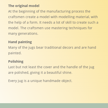
The original model
At the beginning of the manufacturing process the
craftsmen create a model with modelling material, with
the help of a form. It needs a lot of skill to create such a
model. The craftsmen use mastering techniques for
many generations.
Hand painting
Many of the jugs bear traditional decors and are hand
painted.
Polishing
Last but not least the cover and the handle of the jug
are polished, giving it a beautiful shine.
Every jug is a unique handmade object.