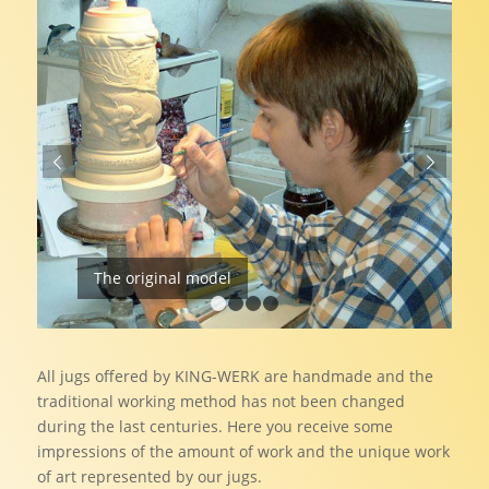
Next
The original model
1
2
3
4
All jugs offered by KING-WERK are handmade and the
traditional working method has not been changed
during the last centuries. Here you receive some
impressions of the amount of work and the unique work
of art represented by our jugs.