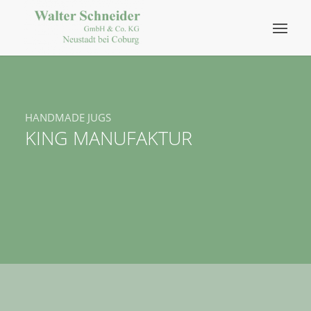
HANDMADE JUGS
KING MANUFAKTUR