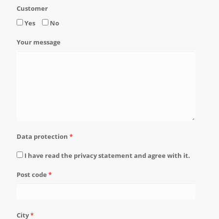
Customer
Yes
No
Your message
Data protection
*
I have read the privacy statement and agree with it.
Post code
*
City
*