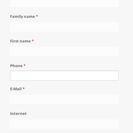
Family name
*
First name
*
Phone
*
E-Mail
*
Internet