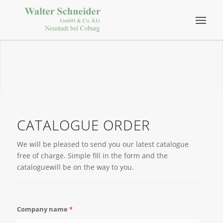
CATALOGUE ORDER
We will be pleased to send you our latest catalogue
free of charge. Simple fill in the form and the
cataloguewill be on the way to you.
Company name
*