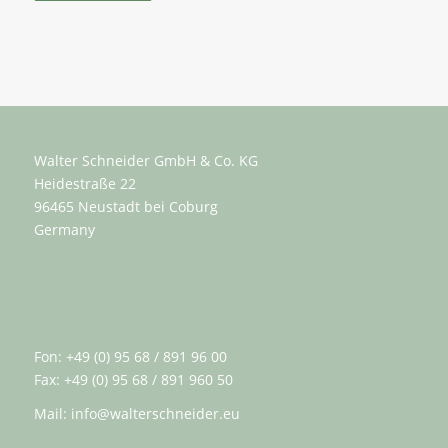
Walter Schneider GmbH & Co. KG
Heidestraße 22
96465 Neustadt bei Coburg
Germany
Fon: +49 (0) 95 68 / 891 96 00
Fax: +49 (0) 95 68 / 891 960 50
Mail:
info@walterschneider.eu