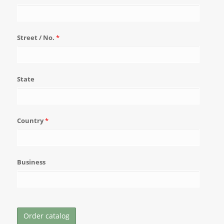
Street / No.
*
State
Country
*
Business