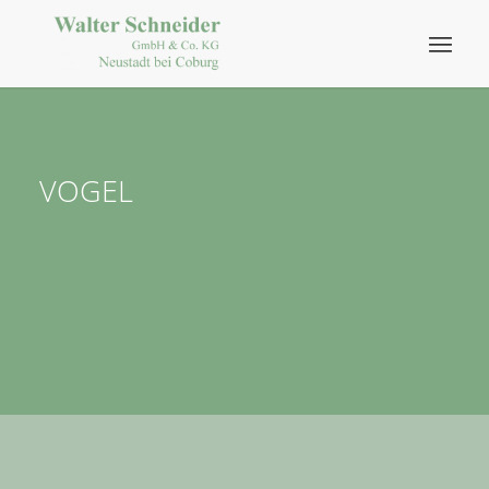
VOGEL