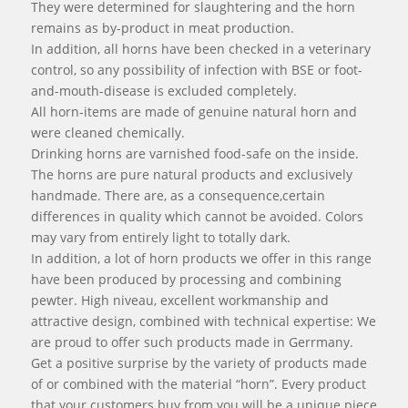
They were determined for slaughtering and the horn
remains as by-product in meat production.
In addition, all horns have been checked in a veterinary
control, so any possibility of infection with BSE or foot-
and-mouth-disease is excluded completely.
All horn-items are made of genuine natural horn and
were cleaned chemically.
Drinking horns are varnished food-safe on the inside.
The horns are pure natural products and exclusively
handmade. There are, as a consequence,certain
differences in quality which cannot be avoided. Colors
may vary from entirely light to totally dark.
In addition, a lot of horn products we offer in this range
have been produced by processing and combining
pewter. High niveau, excellent workmanship and
attractive design, combined with technical expertise: We
are proud to offer such products made in Gerrmany.
Get a positive surprise by the variety of products made
of or combined with the material “horn”. Every product
that your customers buy from you will be a unique piece