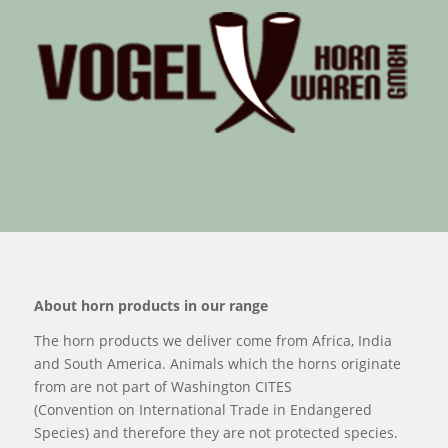
About horn products in our range
The horn products we deliver come from Africa, India
and South America. Animals which the horns originate
from are not part of Washington CITES
(Convention on International Trade in Endangered
Species) and therefore they are not protected species.