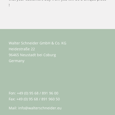
!
Walter Schneider GmbH & Co. KG
Heidestraße 22
96465 Neustadt bei Coburg
Germany
Fon: +49 (0) 95 68 / 891 96 00
Fax: +49 (0) 95 68 / 891 960 50
Mail:
info@walterschneider.eu