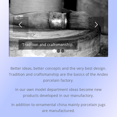
Next
Tradition and craftsmanship.
1
2
3
Better ideas, better concepts and the very best design.
Tradition and craftsmanship are the basics of the Andex
porcelain factory.
In our own model department ideas become new
products developed in our manufactory.
In addition to ornamental china mainly porcelain jugs
are manufactured.