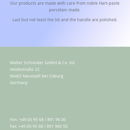
Our products are made with care from noble Hart-paste
porcelain made.
Last but not least the lid and the handle are polished.
Walter Schneider GmbH & Co. KG
Heidestraße 22
96465 Neustadt bei Coburg
Germany
Fon: +49 (0) 95 68 / 891 96 00
Fax: +49 (0) 95 68 / 891 960 50