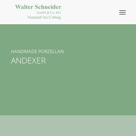
HANDMADE PORZELLAN
ANDEXER